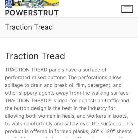
Skip
to
POWERSTRUT
content
Traction Tread
Traction Tread
TRACTION TREAD panels have a surface of
perforated raised buttons. The perforations allow
spillage to drain and break oil film, detergent, and
other slippery agents away from the walking surface.
TRACTION TREAD® is ideal for pedestrian traffic and
the button design is the best in the industry for
allowing both women in heels, and workers in boots,
to walk comfortably and safely over the surfaces. This
product is offered in formed planks, 36″ x 120″ sheets