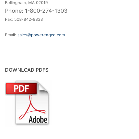
Bellingham, MA 02019
Phone: 1-800-274-1303
Fax: 508-842-9833
Email:
sales@powerengco.com
DOWNLOAD PDFS